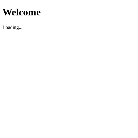
Welcome
Loading...