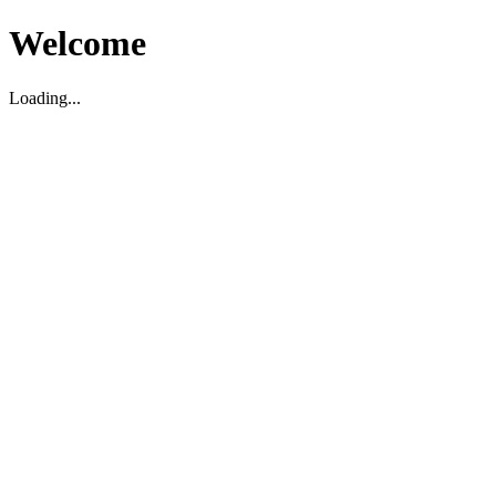
Welcome
Loading...