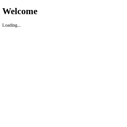
Welcome
Loading...