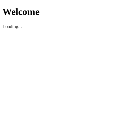
Welcome
Loading...