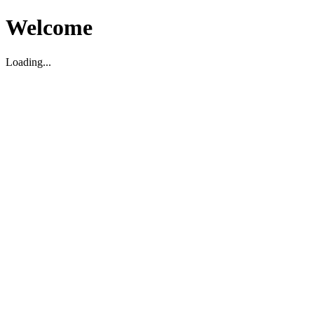
Welcome
Loading...