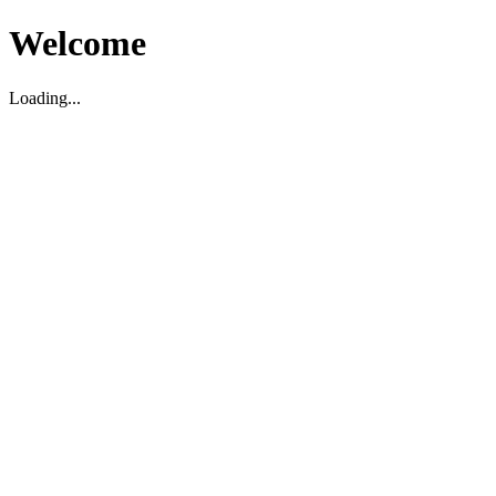
Welcome
Loading...