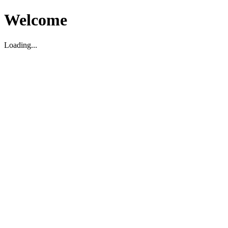
Welcome
Loading...