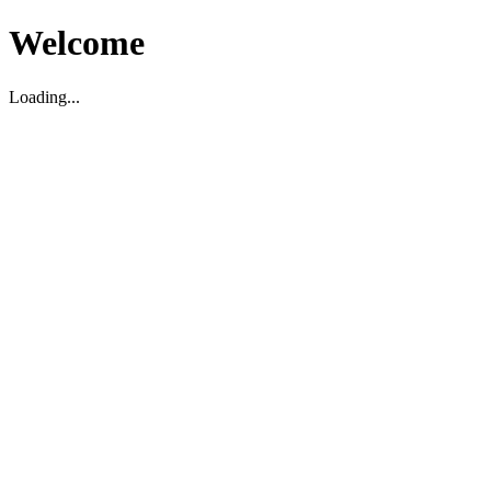
Welcome
Loading...